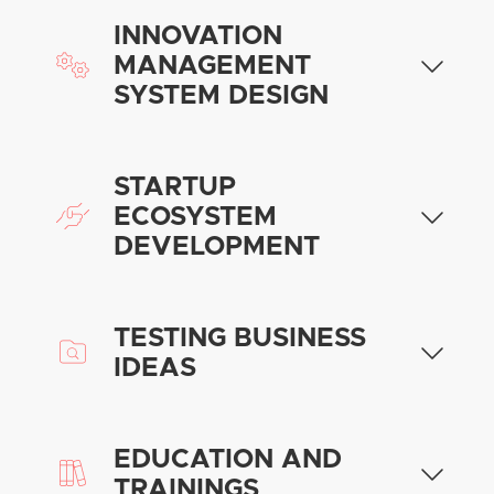
INNOVATION
MANAGEMENT
SYSTEM DESIGN
STARTUP
ECOSYSTEM
DEVELOPMENT
TESTING BUSINESS
IDEAS
EDUCATION AND
TRAININGS