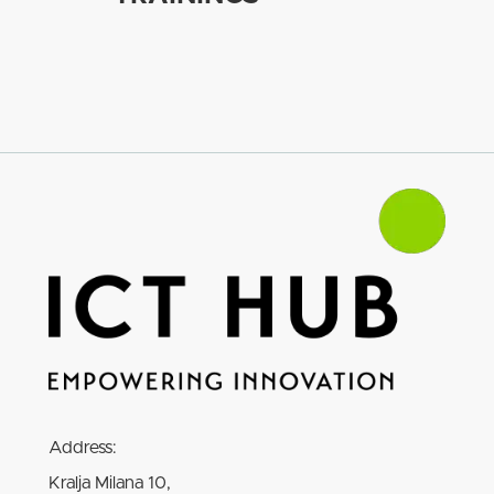
Address:
Kralja Milana 10,