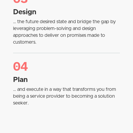
Design
… the future desired state and bridge the gap by
leveraging problem-solving and design
approaches to deliver on promises made to
customers.
04
Plan
… and execute in a way that transforms you from
being a service provider to becoming a solution
seeker.