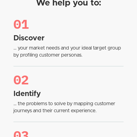
We help you to:
01
Discover
… your market needs and your ideal target group
by profiling customer personas.
02
Identify
… the problems to solve by mapping customer
journeys and their current experience.
03