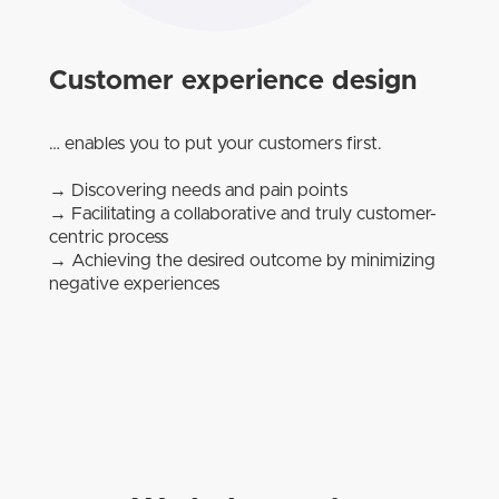
Customer experience design
… enables you to put your customers first.
→ Discovering needs and pain points
→ Facilitating a collaborative and truly customer-
centric process
→ Achieving the desired outcome by minimizing
negative experiences