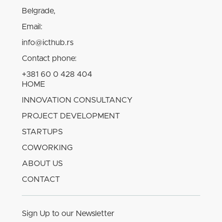
Belgrade,
Email:
info@icthub.rs
Contact phone:
+381 60 0 428 404
HOME
INNOVATION CONSULTANCY
PROJECT DEVELOPMENT
STARTUPS
COWORKING
ABOUT US
CONTACT
Sign Up to our Newsletter