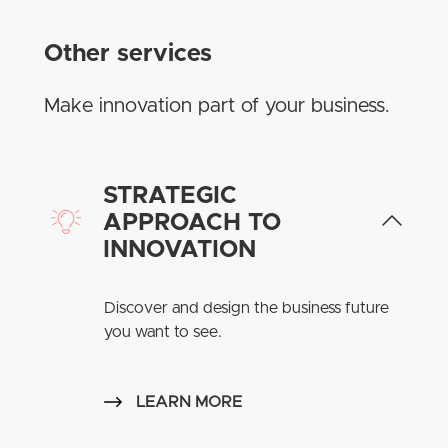
Other services
Make innovation part of your business.
STRATEGIC
APPROACH TO
INNOVATION
Discover and design the business future
you want to see.
LEARN MORE