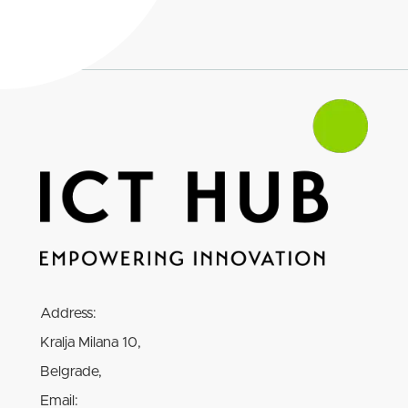
Address:
Kralja Milana 10,
Belgrade,
Email: