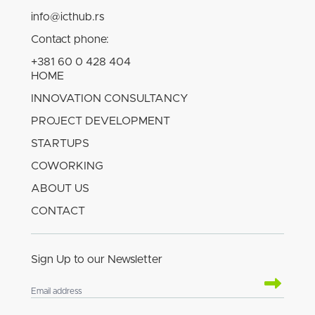
info@icthub.rs
Contact phone:
+381 60 0 428 404
HOME
INNOVATION CONSULTANCY
PROJECT DEVELOPMENT
STARTUPS
COWORKING
ABOUT US
CONTACT
Sign Up to our Newsletter