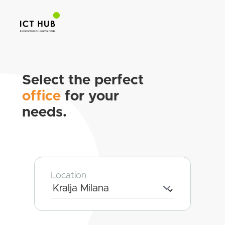
Select the perfect
office
for your
needs.
Location