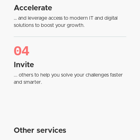
Accelerate
… and leverage access to modern IT and digital
solutions to boost your growth.
04
Invite
... others to help you solve your challenges faster
and smarter.
Other services