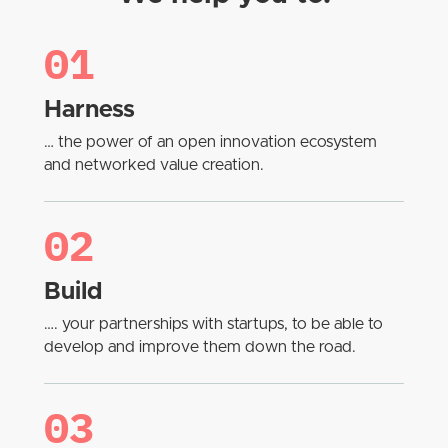
01
Harness
… the power of an open innovation ecosystem
and networked value creation.
02
Build
…. your partnerships with startups, to be able to
develop and improve them down the road.
03