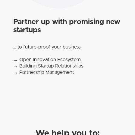
Partner up with promising new
startups
… to future-proof your business.
→ Open Innovation Ecosystem
→ Building Startup Relationships
→ Partnership Management
We help you to: