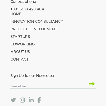
Contact phone:
+381 60 0 428 404
HOME
INNOVATION CONSULTANCY
PROJECT DEVELOPMENT
STARTUPS
COWORKING
ABOUT US
CONTACT
Sign Up to our Newsletter