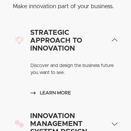
Make innovation part of your business.
STRATEGIC
APPROACH TO
INNOVATION
Discover and design the business future
you want to see.
LEARN MORE
INNOVATION
MANAGEMENT