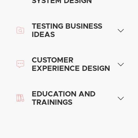
SYSTEM DESIGN
TESTING BUSINESS
IDEAS
CUSTOMER
EXPERIENCE DESIGN
EDUCATION AND
TRAININGS