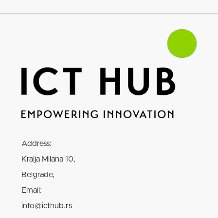
Address:
Kralja Milana 10,
Belgrade,
Email:
info@icthub.rs